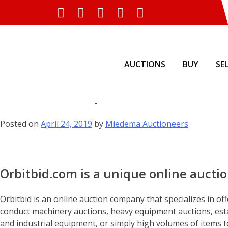
AUCTIONS
BUY
SE
Skip
Services & Specialties of Orb
to
content
Posted on
April 24, 2019
by
Miedema Auctioneers
Orbitbid.com is a unique online aucti
Orbitbid is an online auction company that specializes in off
conduct machinery auctions, heavy equipment auctions, esta
and industrial equipment, or simply high volumes of items to