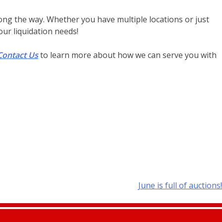
long the way. Whether you have multiple locations or just
ur liquidation needs!
Contact Us
to learn more about how we can serve you with
June is full of auctions!