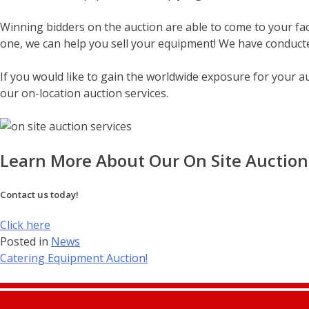
Winning bidders on the auction are able to come to your faci
one, we can help you sell your equipment! We have conducte
If you would like to gain the worldwide exposure for your a
our on-location auction services.
Learn More About Our On Site Auction 
Contact us today!
Click here
Posted in
News
Post
Catering Equipment Auction!
navigation