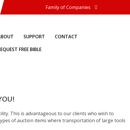
Family of Companies
Miedema Asset Management
Group
Miedema Auctioneering, Inc.
Repocast.com, Inc.
ABOUT
SUPPORT
CONTACT
Orbitbid.com, Inc.
MiedemaCharity
EQUEST FREE BIBLE
Rangerbid.com
LASTBIDrealestate.com, Inc.
Online-AuctionSoftware.com,
Inc.
SSL Firearms
Direct Sales | 1800asset.com
1800lastbid.com
Miedema Appraisals
 YOU!
Log In to Orbitbid.com®
ility. This is advantageous to our clients who wish to
ypes of auction items where transportation of large tools