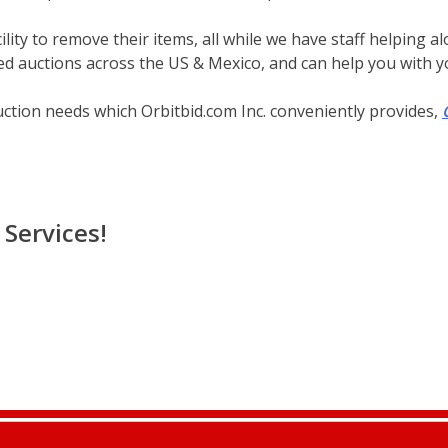
lity to remove their items, all while we have staff helping a
d auctions across the US & Mexico, and can help you with yo
uction needs which Orbitbid.com Inc. conveniently provides,
Services!