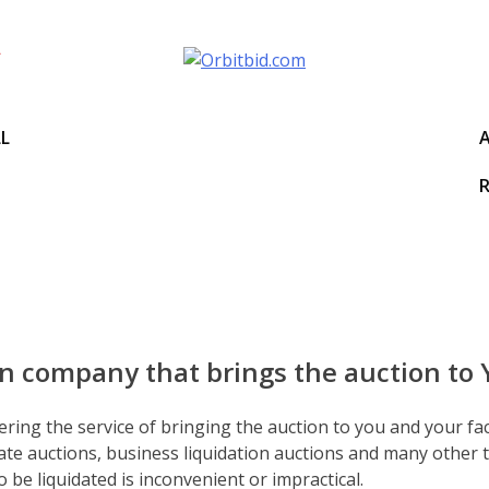
LL
R
itbid
on company that brings the auction to
ering the service of bringing the auction to you and your fac
te auctions, business liquidation auctions and many other t
 be liquidated is inconvenient or impractical.